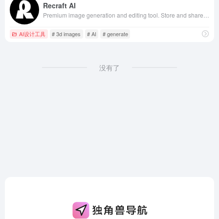
Recraft AI
Premium image generation and editing tool. Store and share your own styles, create, fine-tune, upscale, and perfect your visuals.
AI设计工具
# 3d images
# AI
# generate
没有了