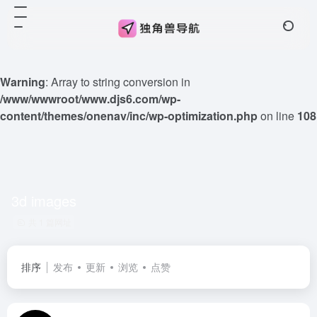
Warning
: Array to string conversion in
/www/wwwroot/www.djs6.com/wp-
content/themes/onenav/inc/wp-optimization.php
on line
108
3d images
共 1 篇网址
排序
发布
更新
浏览
点赞