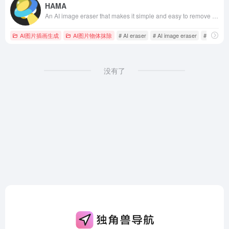
HAMA
An AI image eraser that makes it simple and easy to remove unwanted people, objects, text, and more from your photos or images. Just brush over the part of the photo you want to erase and click Erase to delete unnecessary objects for free in 5 seconds. We recommend hama AI Image Eraser tool.
AI图片插画生成
AI图片物体抹除
# AI eraser
# AI image eraser
# AI image
没有了