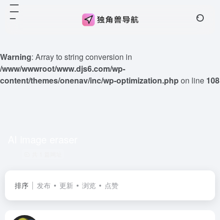
Warning
: Array to string conversion in
/www/wwwroot/www.djs6.com/wp-
content/themes/onenav/inc/wp-optimization.php
on line
108
AI image eraser
共 1 篇网址
排序
发布
更新
浏览
点赞