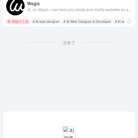
Wegic
Hi, I'm Wegic. I can help you create and modify websites by simple conversations. Let's chat in your preferred language and bring your ideas to life!
AI设计工具
# AI web designer
# AI Web Designer & Developer
# AI web devel
没有了