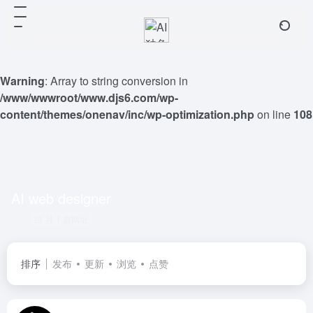
Warning
: Array to string conversion in
/www/wwwroot/www.djs6.com/wp-
content/themes/onenav/inc/wp-optimization.php
on line
108
AI web designer
共 1 篇网址
排序
发布
更新
浏览
点赞