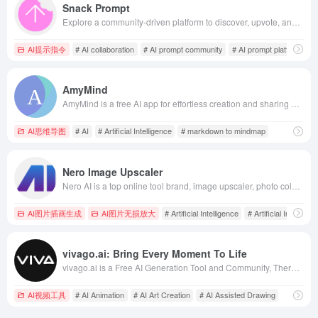
Snack Prompt
Explore a community-driven platform to discover, upvote, and share the best AI prompts for ChatGPT &amp; Gemini. Follow topics, create and organize prompts, and connect with expert prompters. Unlock AI’s full potential with Snack Prompt.
AI提示指令
# AI collaboration
# AI prompt community
# AI prompt platform
AmyMind
AmyMind is a free AI app for effortless creation and sharing of mindmaps.
AI思维导图
# AI
# Artificial Intelligence
# markdown to mindmap
Nero Image Upscaler
Nero AI is a top online tool brand, image upscaler, photo colorize, restores photos, and AI-generated avatars. Free to use on the web and mobile. Try Now.
AI图片插画生成
AI图片无损放大
# Artificial Intelligence
# Artificial Intelligen
vivago.ai: Bring Every Moment To Life
vivago.ai is a Free AI Generation Tool and Community, There are Text-to-Image, Image-to-Image, Text-to-Video, Image-to-Video and other generation functions, as well as powerful AI editing tools, you can expand image, repainting anything, and make the images and videos to become more high-quality and 4K. The most critical thing is that all of these are free of charge, viva makes the AI creation simpler and more efficient.
AI视频工具
# AI Animation
# AI Art Creation
# AI Assisted Drawing