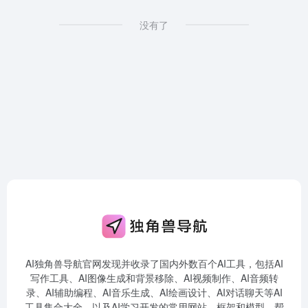
没有了
AI独角兽导航官网发现并收录了国内外数百个AI工具，包括AI
写作工具、AI图像生成和背景移除、AI视频制作、AI音频转
录、AI辅助编程、AI音乐生成、AI绘画设计、AI对话聊天等AI
工具集合大全，以及AI学习开发的常用网站、框架和模型，帮