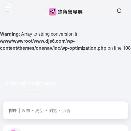
Warning
: Array to string conversion in
/www/wwwroot/www.djs6.com/wp-
content/themes/onenav/inc/wp-optimization.php
on line
108
Artificial Intelligence
共 4 篇网址
排序
发布
更新
浏览
点赞