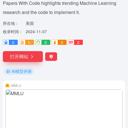
Papers With Code highlights trending Machine Learning
research and the code to implement it.
所在地：
美国
收录时间：
2024-11-07
0
1-
0
0
0
打开网站
AI模型评测
MMLU