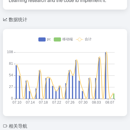
Learning research and the code to implement it.
数据统计
相关导航