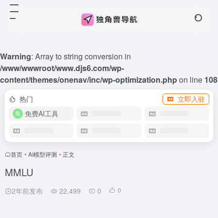
Warning
: Array to string conversion in
/www/wwwroot/www.djs6.com/wp-
content/themes/onenav/inc/wp-optimization.php
on line
108
热门
立即入驻
免费AI工具
首页
•
AI模型评测
•
正文
MMLU
2年前发布
22,499
0
0