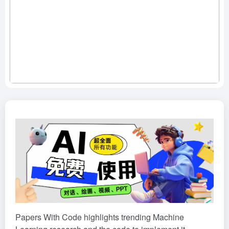
Papers With Code highlights trending Machine