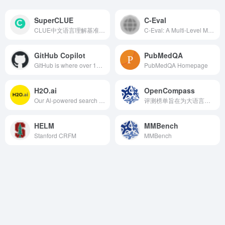
SuperCLUE
C-Eval
CLUE中文语言理解基准测评
C-Eval: A Multi-Level Multi-Discipline Chinese Evaluation Suite for Foundation Models
GitHub Copilot
PubMedQA
GitHub is where over 100 million developers shape the future of software, together. Contribute to the open source community, manage your Git repositories, review code like a pro, track bugs and features, power your CI/CD and DevOps workflows, and secure code before you commit it.
PubMedQA Homepage
H2O.ai
OpenCompass
Our Al-powered search assistant helps you get answers to questions about your documents, websites and workplace content.
评测榜单旨在为大语言模型和多模态模型提供全面、客观且中立的得分与排名，同时提供多能力维度的评分参考，以便用户能够更全面地了解大模型的能力水平。
HELM
MMBench
Stanford CRFM
MMBench