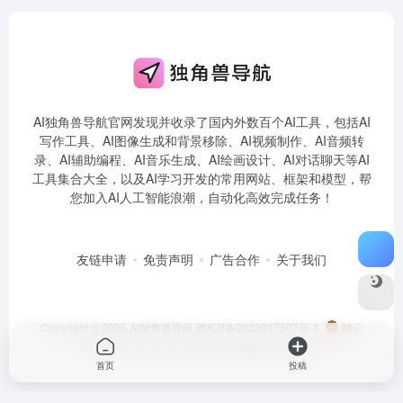
AI独角兽导航官网发现并收录了国内外数百个AI工具，包括AI
写作工具、AI图像生成和背景移除、AI视频制作、AI音频转
录、AI辅助编程、AI音乐生成、AI绘画设计、AI对话聊天等AI
工具集合大全，以及AI学习开发的常用网站、框架和模型，帮
您加入AI人工智能浪潮，自动化高效完成任务！
友链申请
免责声明
广告合作
关于我们
Copyright © 2026
AI独角兽导航
赣ICP备2023017507号-1
赣公
网安备36011102001198号
由
OneNav
强力驱动
首页
投稿